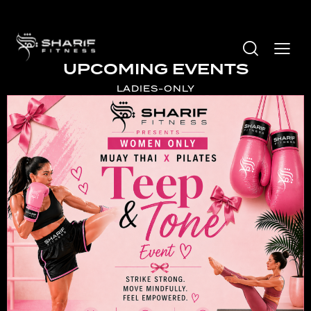
UPCOMING EVENTS
LADIES-ONLY