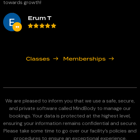
towards growth!
h
Erum T
Classes
Memberships
We are pleased to inform you that we use a safe, secure,
and private software called MindBody to manage our
bookings. Your data is protected at the highest level,
ensuring your information remains confidential and secure.
Please take some time to go over our facility’s policies and
procedures to ensure an exceptional experience.