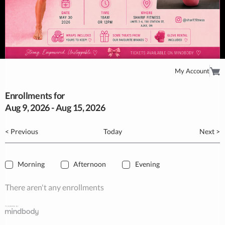
My Account
Enrollments for
Aug
9
, 2026
-
Aug
15
, 2026
< Previous
Today
Next >
Morning
Afternoon
Evening
There aren't any enrollments