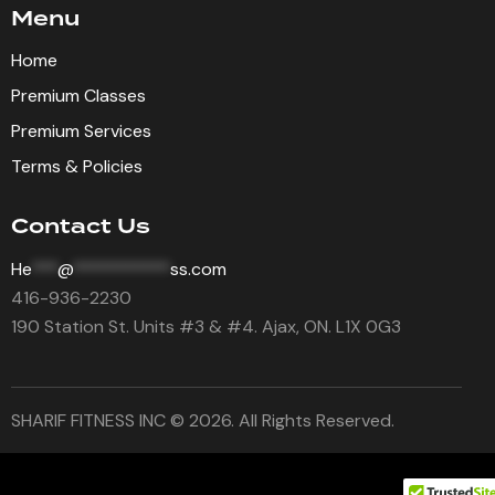
Menu
Home
Premium Classes
Premium Services
Terms & Policies
Contact Us
He
***
@
***********
ss.com
416-936-2230
190 Station St. Units #3 & #4. Ajax, ON. L1X 0G3
SHARIF FITNESS INC © 2026. All Rights Reserved.