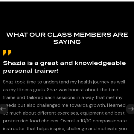
WHAT OUR CLASS MEMBERS ARE
SAYING
Shazia is a great and knowledgeable
personal trainer!
I
Shaz took time to understand my health journey as well
as my fitness goals. Shaz was honest about the time
I
s
frame and tailored each sessions in a way that met my
a
s
needs but also challenged me towards growth. I learned
b
so much about different exercises, equipment and best
a
protein rich food choices. Overall a 10/10 compassionate
h
instructor that helps inspire, challenge and motivate you
c