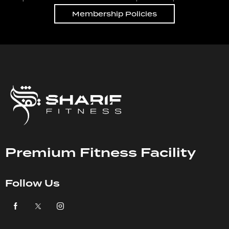
Membership Policies
Premium Fitness Facility
Follow Us