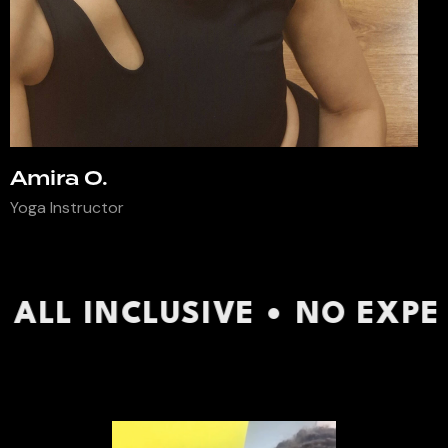
Amira O.
Yoga Instructor
VE • NO EXPERIENCE REQUI