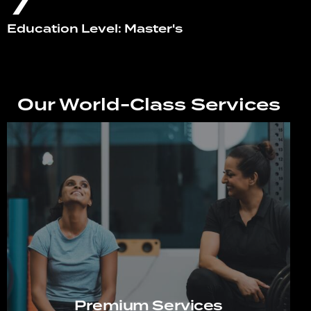
7
Education Level: Master's
Our World-Class Services
Premium Services