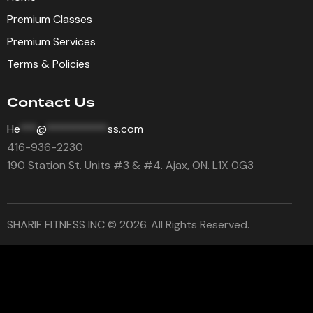
Premium Classes
Premium Services
Terms & Policies
Contact Us
He
***
@
***********
ss.com
416-936-2230
190 Station St. Units #3 & #4. Ajax, ON. L1X 0G3
SHARIF FITNESS INC © 2026. All Rights Reserved.