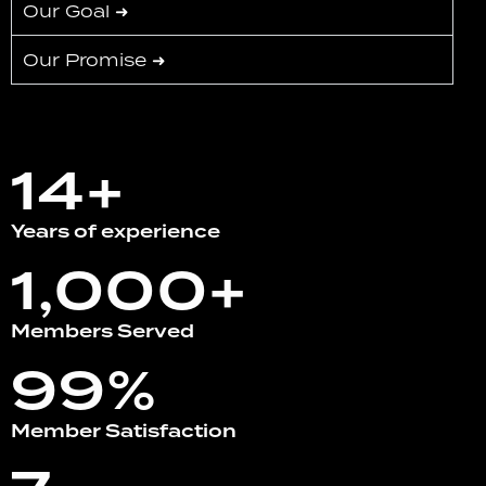
Our Goal ➜
Our Promise ➜
14+
Years of experience
1,000+
Members Served
99%
Member Satisfaction