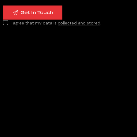
I agree that my data is
collected and stored
.