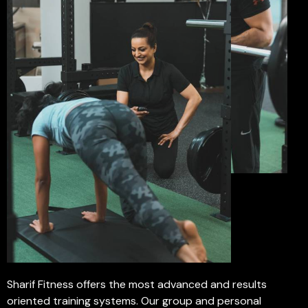
Sharif Fitness offers the most advanced and results
oriented training systems. Our group and personal