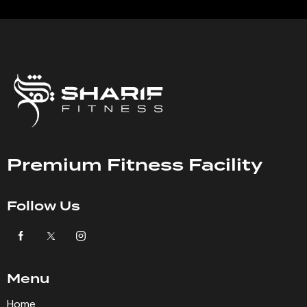
Premium Fitness Facility
Follow Us
Menu
Home