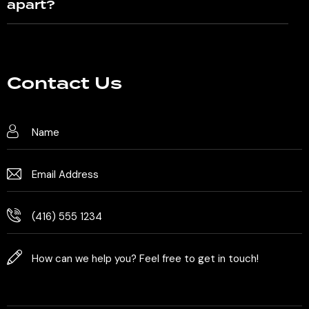
apart?
Contact Us