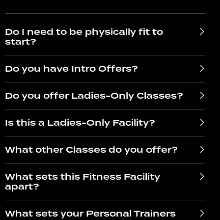
Do I need to be physically fit to
start?
Do you have Intro Offers?
Do you offer Ladies-Only Classes?
Is this a Ladies-Only Facility?
What other Classes do you offer?
What sets this Fitness Facility
apart?
What sets your Personal Trainers