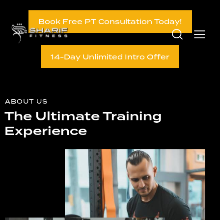
Book Free PT Consultation Today!
14-Day Unlimited Intro Offer
ABOUT US
The Ultimate Training
Experience