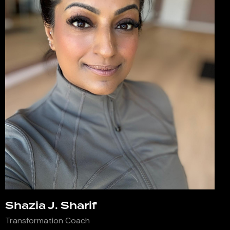
Shazia J. Sharif
Transformation Coach