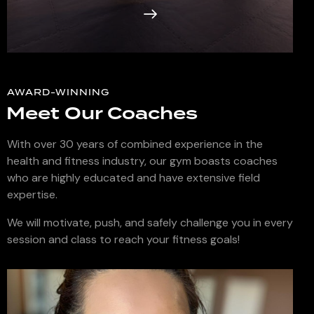
AWARD-WINNING
Meet Our Coaches
With over 30 years of combined experience in the
health and fitness industry, our gym boasts coaches
who are highly educated and have extensive field
expertise.
We will motivate, push, and safely challenge you in every
session and class to reach your fitness goals!