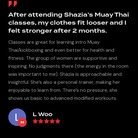
y
After attending Shazia’s Muay Thai
classes, my clothes fit looser and I
felt stronger after 2 months.
Classes are great for learning intro Muay
Thai/kickboxing and even better for health and
I
fitness. The group of women are supportive and
inspiring. No judgments there (the energy in the room
was important to me). Shazia is approachable and
insightful. She’s also a personal trainer, making her
enjoyable to learn from. There’s no pressure, she
shows us basic to advanced modified workouts.
L Woo