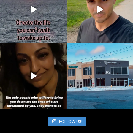
FOLLOW US!