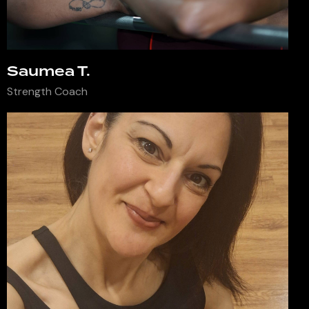
Saumea T.
Strength Coach