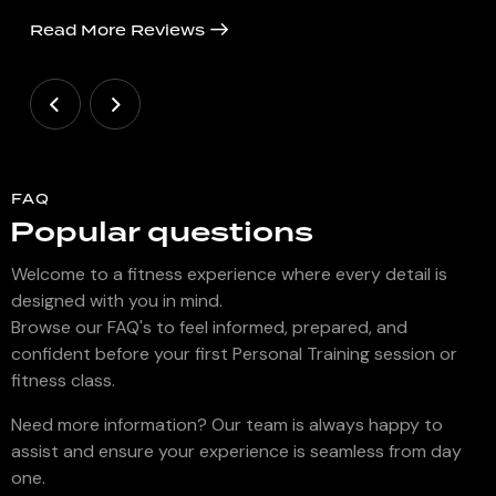
Read More Reviews
FAQ
Popular questions
Welcome to a fitness experience where every detail is
designed with you in mind.
Browse our FAQ's to feel informed, prepared, and
confident before your first Personal Training session or
fitness class.
Need more information? Our team is always happy to
assist and ensure your experience is seamless from day
one.