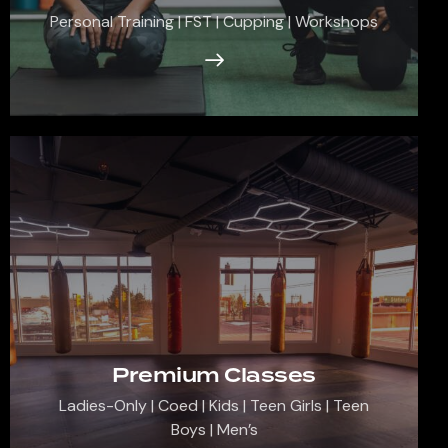
Personal Training | FST | Cupping | Workshops
Premium Classes
Ladies-Only | Coed | Kids | Teen Girls | Teen
Boys | Men’s