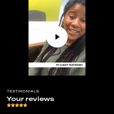
TESTIMONIALS
Your reviews