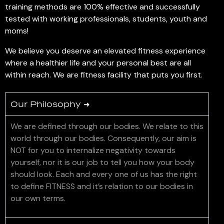
training methods are 100% effective and successfully
tested with working professionals, students, youth and
moms!
We believe you deserve an elevated fitness experience
where a healthier life and your personal best are all
within reach. We are fitness facility that puts you first.
Our Philosophy ➜
We are defined through our bodies. We relate to this
world through our bodies. Consequently, our aim is
NOT for you to internalize negativity towards
yourself, nor it is our job to tell you how your body
should look. Each and every one of us has the right
to define FITNESS and it’s relation to our bodies in
our own terms.