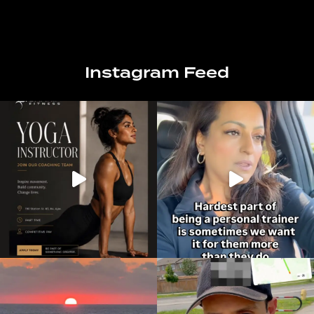
Instagram Feed