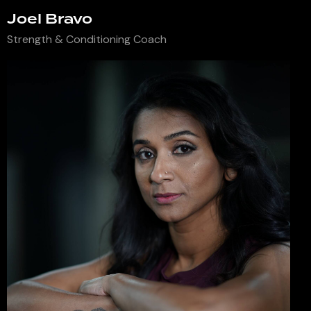
Joel Bravo
Strength & Conditioning Coach